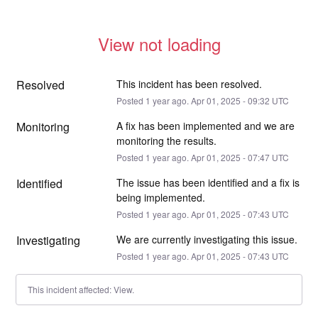
View not loading
Resolved
This incident has been resolved.
Posted
1
year ago.
Apr
01
,
2025
-
09:32
UTC
Monitoring
A fix has been implemented and we are 
monitoring the results.
Posted
1
year ago.
Apr
01
,
2025
-
07:47
UTC
Identified
The issue has been identified and a fix is 
being implemented.
Posted
1
year ago.
Apr
01
,
2025
-
07:43
UTC
Investigating
We are currently investigating this issue.
Posted
1
year ago.
Apr
01
,
2025
-
07:43
UTC
This incident affected: View.