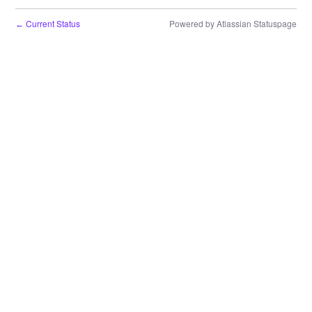
Current Status
Powered by Atlassian Statuspage
←