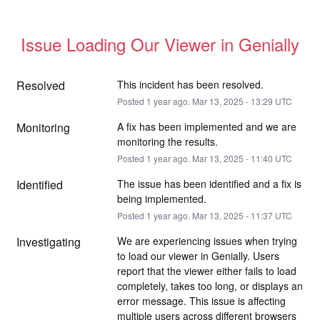
Issue Loading Our Viewer in Genially
Resolved
This incident has been resolved.
Posted
1
year ago.
Mar
13
,
2025
-
13:29
UTC
Monitoring
A fix has been implemented and we are 
monitoring the results.
Posted
1
year ago.
Mar
13
,
2025
-
11:40
UTC
Identified
The issue has been identified and a fix is 
being implemented.
Posted
1
year ago.
Mar
13
,
2025
-
11:37
UTC
Investigating
We are experiencing issues when trying 
to load our viewer in Genially. Users 
report that the viewer either fails to load 
completely, takes too long, or displays an 
error message. This issue is affecting 
multiple users across different browsers 