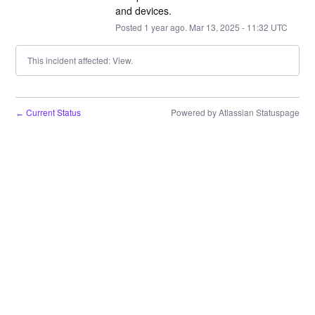
and devices.
Posted
1
year ago.
Mar
13
,
2025
-
11:32
UTC
This incident affected: View.
Current Status
Powered by Atlassian Statuspage
←