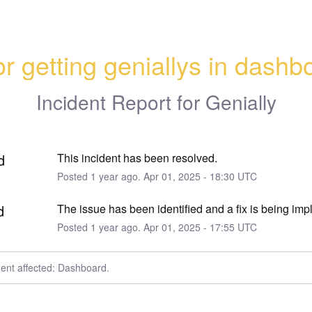
or getting geniallys in dashb
Incident Report for
Genially
d
This incident has been resolved.
Posted
1
year ago.
Apr
01
,
2025
-
18:30
UTC
d
The issue has been identified and a fix is being im
Posted
1
year ago.
Apr
01
,
2025
-
17:55
UTC
dent affected: Dashboard.