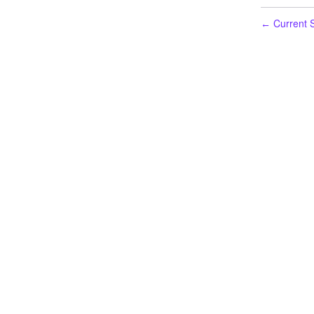
Current S
←