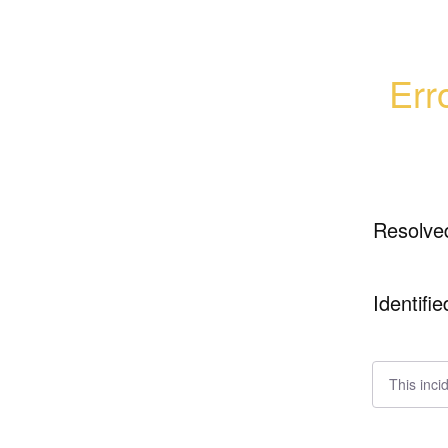
Err
Resolve
Identifie
This inci