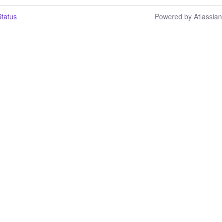
tatus
Powered by Atlassia