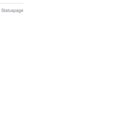
n Statuspage